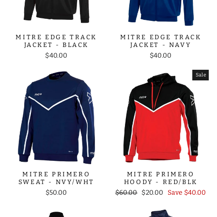
MITRE EDGE TRACK
MITRE EDGE TRACK
JACKET - BLACK
JACKET - NAVY
$40.00
$40.00
Sale
MITRE PRIMERO
MITRE PRIMERO
SWEAT - NVY/WHT
HOODY - RED/BLK
Regular
Sale
$50.00
$60.00
$20.00
Save $40.00
price
price