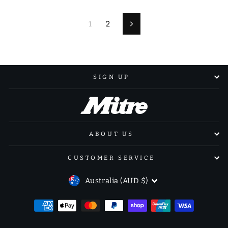
1
2
Next
SIGN UP
ABOUT US
CUSTOMER SERVICE
CURRENCY
Australia (AUD $)