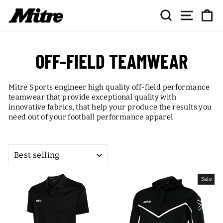
Skip
SEARCH
SITE NAV
CA
to
content
OFF-FIELD TEAMWEAR
Mitre Sports engineer high quality off-field performance
teamwear that provide exceptional quality with
innovative fabrics, that help your produce the results you
need out of your football performance apparel
SORT
Sale