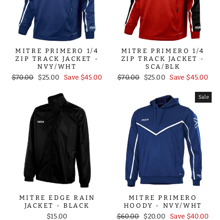
MITRE PRIMERO 1/4
MITRE PRIMERO 1/4
ZIP TRACK JACKET -
ZIP TRACK JACKET -
NVY/WHT
SCA/BLK
Regular
Sale
Regular
Sale
$70.00
$25.00
Save $45.00
$70.00
$25.00
Save $45.00
price
price
price
price
Sale
MITRE EDGE RAIN
MITRE PRIMERO
JACKET - BLACK
HOODY - NVY/WHT
Regular
Sale
$15.00
$60.00
$20.00
Save $40.00