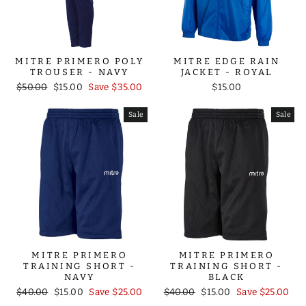
MITRE PRIMERO POLY
MITRE EDGE RAIN
TROUSER - NAVY
JACKET - ROYAL
Regular
Sale
$50.00
$15.00
Save $35.00
$15.00
price
price
Sale
Sale
MITRE PRIMERO
MITRE PRIMERO
TRAINING SHORT -
TRAINING SHORT -
NAVY
BLACK
Regular
Sale
Regular
Sale
$40.00
$15.00
Save $25.00
$40.00
$15.00
Save $25.00
price
price
price
price