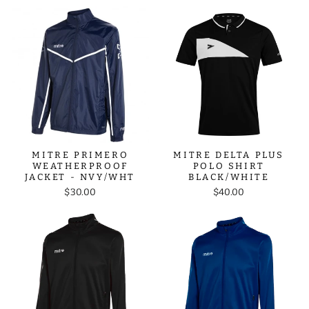
MITRE PRIMERO
MITRE DELTA PLUS
WEATHERPROOF
POLO SHIRT
JACKET - NVY/WHT
BLACK/WHITE
$30.00
$40.00