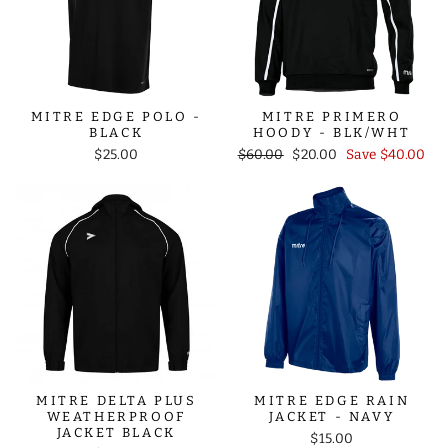
MITRE EDGE POLO -
MITRE PRIMERO
BLACK
HOODY - BLK/WHT
Regular
Sale
$25.00
$60.00
$20.00
Save $40.00
price
price
MITRE DELTA PLUS
MITRE EDGE RAIN
WEATHERPROOF
JACKET - NAVY
JACKET BLACK
$15.00