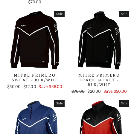
$70.00
Sale
Sale
MITRE PRIMERO
MITRE PRIMERO
SWEAT - BLK/WHT
TRACK JACKET -
BLK/WHT
Regular
Sale
$50.00
$12.00
Save $38.00
Regular
Sale
price
price
$70.00
$20.00
Save $50.00
price
price
Sale
Sale