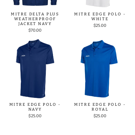
MITRE DELTA PLUS
MITRE EDGE POLO -
WEATHERPROOF
WHITE
JACKET NAVY
$25.00
$70.00
MITRE EDGE POLO -
MITRE EDGE POLO -
NAVY
ROYAL
$25.00
$25.00