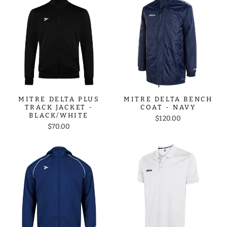
MITRE DELTA PLUS
MITRE DELTA BENCH
TRACK JACKET -
COAT - NAVY
BLACK/WHITE
$120.00
$70.00