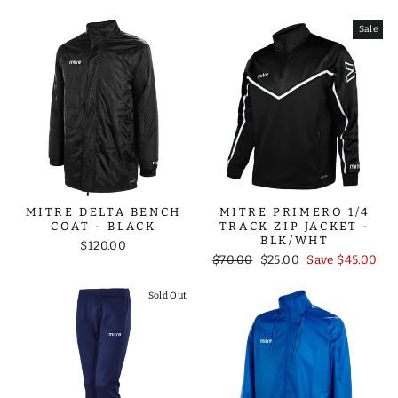
price
price
Sale
MITRE DELTA BENCH
MITRE PRIMERO 1/4
COAT - BLACK
TRACK ZIP JACKET -
BLK/WHT
$120.00
Regular
Sale
$70.00
$25.00
Save $45.00
price
price
Sold Out