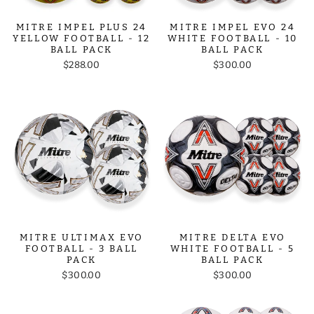
MITRE IMPEL PLUS 24
MITRE IMPEL EVO 24
YELLOW FOOTBALL - 12
WHITE FOOTBALL - 10
BALL PACK
BALL PACK
$288.00
$300.00
MITRE ULTIMAX EVO
MITRE DELTA EVO
FOOTBALL - 3 BALL
WHITE FOOTBALL - 5
PACK
BALL PACK
$300.00
$300.00