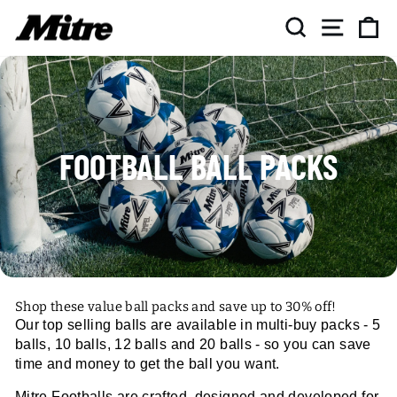
Skip
SEARCH
SITE NAV
CA
to
content
FOOTBALL BALL PACKS
Shop these value ball packs and save up to 30% off!
Our top selling balls are available in multi-buy packs - 5
balls, 10 balls, 12 balls and 20 balls - so you can save
time and money to get the ball you want.
Mitre Footballs are crafted, designed and developed for