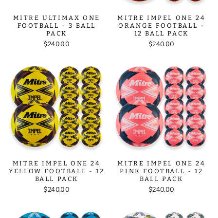
MITRE ULTIMAX ONE
MITRE IMPEL ONE 24
FOOTBALL - 3 BALL
ORANGE FOOTBALL -
PACK
12 BALL PACK
$240.00
$240.00
MITRE IMPEL ONE 24
MITRE IMPEL ONE 24
YELLOW FOOTBALL - 12
PINK FOOTBALL - 12
BALL PACK
BALL PACK
$240.00
$240.00