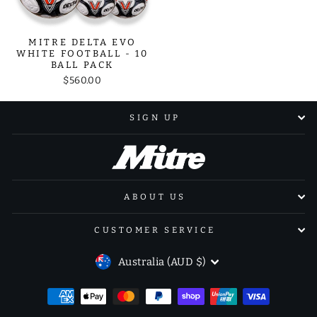
MITRE DELTA EVO
WHITE FOOTBALL - 10
BALL PACK
$560.00
SIGN UP
ABOUT US
CUSTOMER SERVICE
CURRENCY
Australia (AUD $)