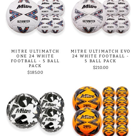
MITRE ULTIMATCH
MITRE ULTIMATCH EVO
ONE 24 WHITE
24 WHITE FOOTBALL -
FOOTBALL - 5 BALL
5 BALL PACK
PACK
$210.00
$185.00