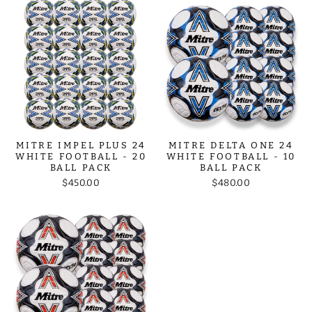
MITRE IMPEL PLUS 24
MITRE DELTA ONE 24
WHITE FOOTBALL - 20
WHITE FOOTBALL - 10
BALL PACK
BALL PACK
$450.00
$480.00