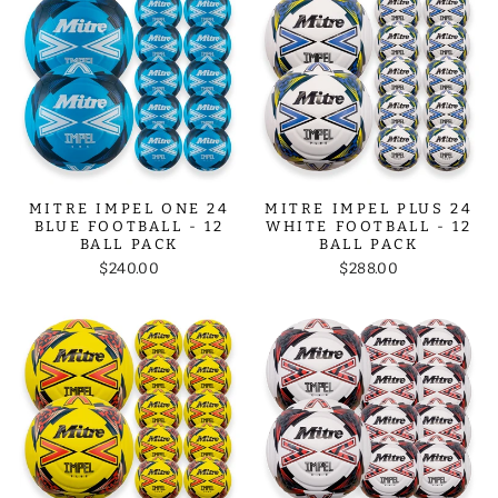
MITRE IMPEL ONE 24
MITRE IMPEL PLUS 24
BLUE FOOTBALL - 12
WHITE FOOTBALL - 12
BALL PACK
BALL PACK
$240.00
$288.00