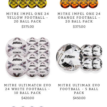
MITRE IMPEL ONE 24
MITRE IMPEL ONE 24
YELLOW FOOTBALL -
ORANGE FOOTBALL -
20 BALL PACK
20 BALL PACK
$375.00
$375.00
MITRE ULTIMATCH EVO
MITRE ULTIMAX EVO
24 WHITE FOOTBALL -
FOOTBALL - 5 BALL
10 BALL PACK
PACK
$420.00
$450.00