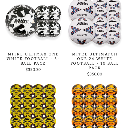
MITRE ULTIMAX ONE
MITRE ULTIMATCH
WHITE FOOTBALL - 5-
ONE 24 WHITE
BALL PACK
FOOTBALL - 10 BALL
PACK
$350.00
$350.00