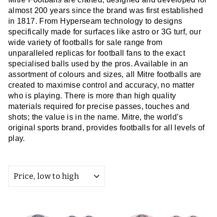
almost 200 years since the brand was first established
in 1817. From Hyperseam technology to designs
specifically made for surfaces like astro or 3G turf, our
wide variety of footballs for sale range from
unparalleled replicas for football fans to the exact
specialised balls used by the pros. Available in an
assortment of colours and sizes, all Mitre footballs are
created to maximise control and accuracy, no matter
who is playing. There is more than high quality
materials required for precise passes, touches and
shots; the value is in the name. Mitre, the world’s
original sports brand, provides footballs for all levels of
play.
SORT