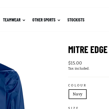
TEAMWEAR
OTHER SPORTS
STOCKISTS
MITRE EDGE
Regular
$15.00
price
Tax included.
COLOUR
Navy
SIZE