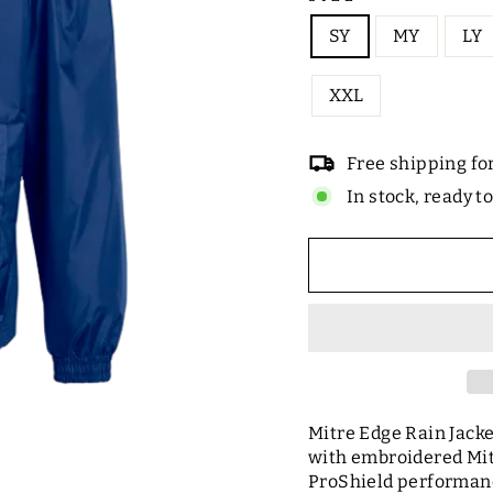
SY
MY
LY
XXL
Free shipping fo
In stock, ready t
Mitre Edge Rain Jacke
with embroidered Mitr
ProShield performanc