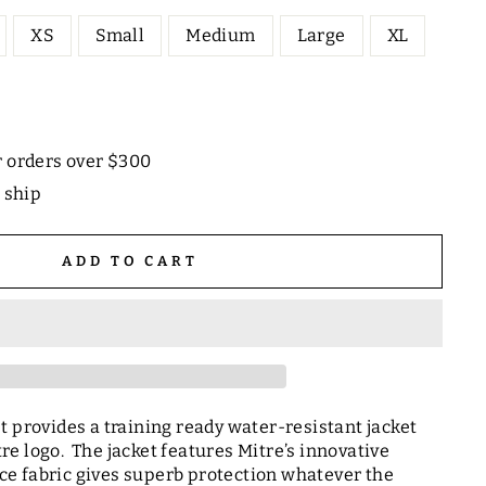
XS
Small
Medium
Large
XL
r orders over $300
o ship
ADD TO CART
t provides a training ready water-resistant jacket
e logo. The jacket features Mitre’s innovative
e fabric gives superb protection whatever the