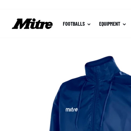
Skip
to
content
FOOTBALLS
EQUIPMENT