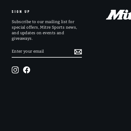
SIGN UP
Subscribe to our mailing list for
special offers, Mitre Sports news,
and updates on events and
giveaways.
ENTER
SUBSCRIBE
YOUR
EMAIL
Instagram
Facebook