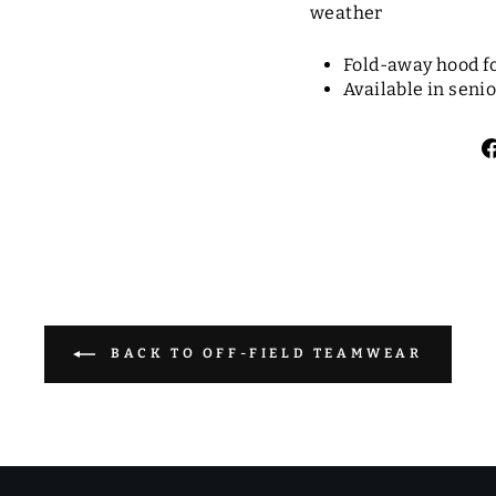
weather
Fold-away hood f
Available in senio
BACK TO OFF-FIELD TEAMWEAR