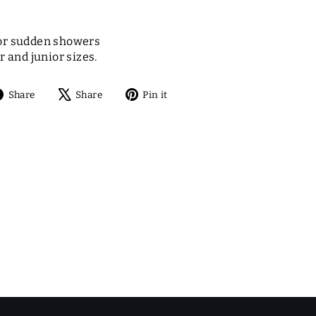
or sudden showers
r and junior sizes.
Share
Tweet
Pin
Share
Share
Pin it
on
on
on
Facebook
X
Pinterest