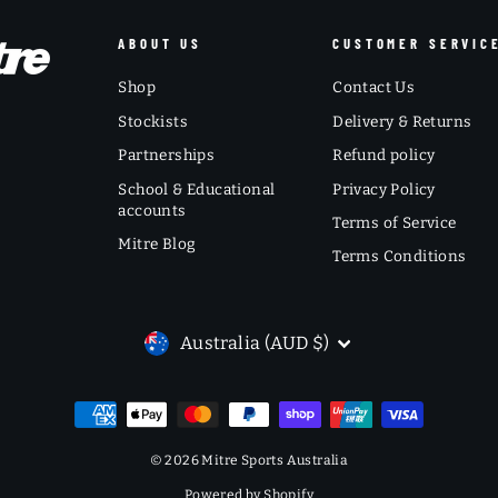
ABOUT US
CUSTOMER SERVIC
Shop
Contact Us
Stockists
Delivery & Returns
Partnerships
Refund policy
School & Educational
Privacy Policy
accounts
Terms of Service
Mitre Blog
Terms Conditions
CURRENCY
Australia (AUD $)
© 2026 Mitre Sports Australia
Powered by Shopify