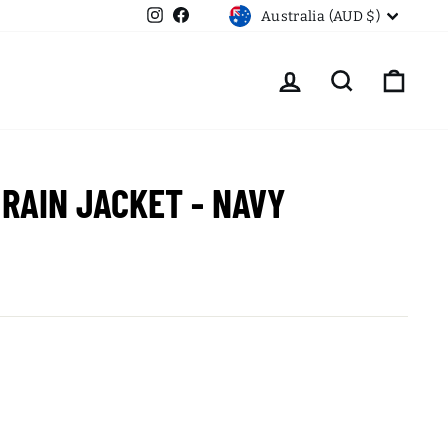
CURRENCY
Instagram
Facebook
Australia (AUD $)
LOG IN
SEARCH
CART
 RAIN JACKET - NAVY