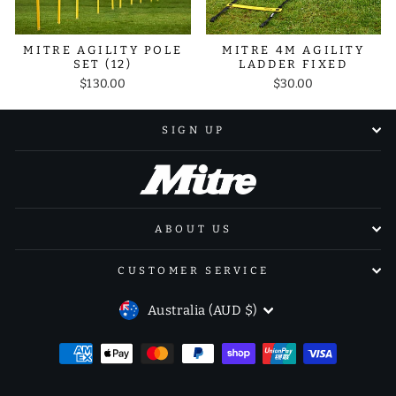
MITRE AGILITY POLE
MITRE 4M AGILITY
SET (12)
LADDER FIXED
$130.00
$30.00
SIGN UP
ABOUT US
CUSTOMER SERVICE
CURRENCY
Australia (AUD $)