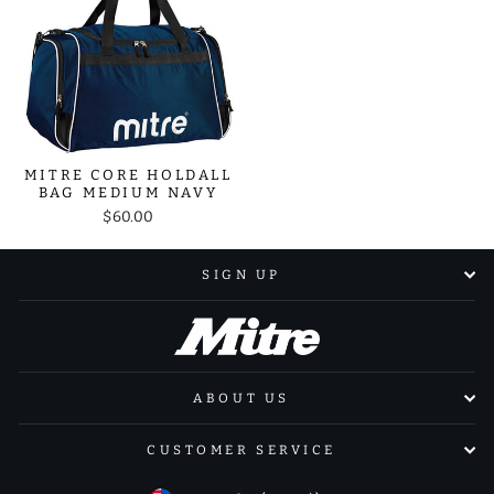
MITRE CORE HOLDALL
BAG MEDIUM NAVY
$60.00
SIGN UP
ABOUT US
CUSTOMER SERVICE