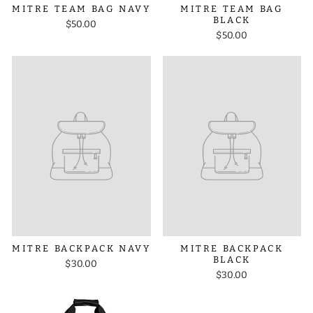
MITRE TEAM BAG NAVY
MITRE TEAM BAG
BLACK
$50.00
$50.00
MITRE BACKPACK NAVY
MITRE BACKPACK
BLACK
$30.00
$30.00