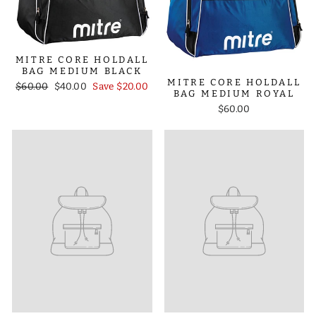
MITRE CORE HOLDALL
BAG MEDIUM BLACK
MITRE CORE HOLDALL
Regular
Sale
$60.00
$40.00
Save $20.00
BAG MEDIUM ROYAL
price
price
$60.00