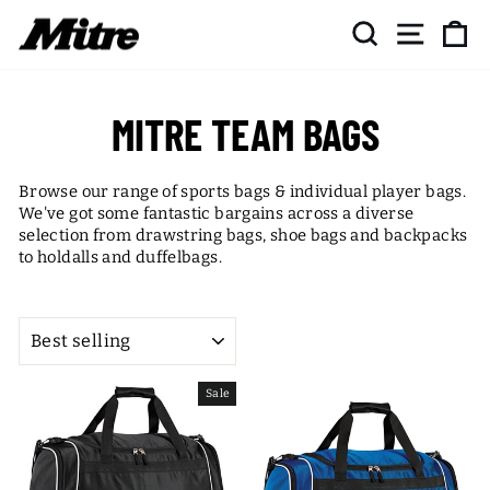
Skip
SEARCH
SITE NAV
CA
to
content
MITRE TEAM BAGS
Browse our range of sports bags & individual player bags.
We've got some fantastic bargains across a diverse
selection from drawstring bags, shoe bags and backpacks
to holdalls and duffelbags.
SORT
Sale