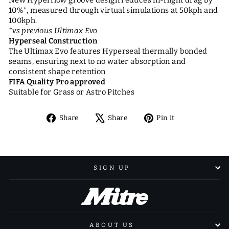
10%*, measured through virtual simulations at 50kph and
100kph.
*vs previous Ultimax Evo
Hyperseal Construction
The Ultimax Evo features Hyperseal thermally bonded
seams, ensuring next to no water absorption and
consistent shape retention
FIFA Quality Pro approved
Suitable for Grass or Astro Pitches
Share
Tweet
Pin
Share
Share
Pin it
on
on
on
Facebook
X
Pinterest
SIGN UP
ABOUT US