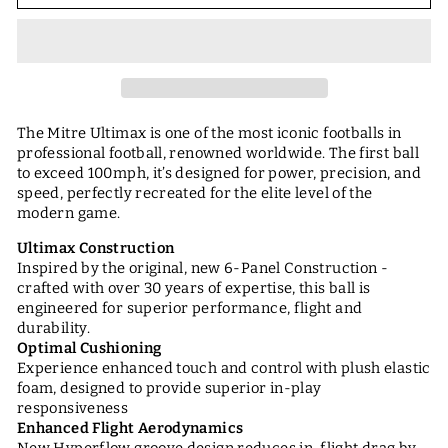
The Mitre Ultimax is one of the most iconic footballs in
professional football, renowned worldwide. The first ball
to exceed 100mph, it’s designed for power, precision, and
speed, perfectly recreated for the elite level of the
modern game.
Ultimax Construction
Inspired by the original, new 6-Panel Construction -
crafted with over 30 years of expertise, this ball is
engineered for superior performance, flight and
durability.
Optimal Cushioning
Experience enhanced touch and control with plush elastic
foam, designed to provide superior in-play
responsiveness
Enhanced Flight Aerodynamics
New Hyperflow groove design reduces in-flight drag by