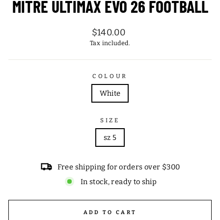
MITRE ULTIMAX EVO 26 FOOTBALL
Regular
$140.00
price
Tax included.
COLOUR
White
SIZE
sz 5
Free shipping for orders over $300
In stock, ready to ship
ADD TO CART