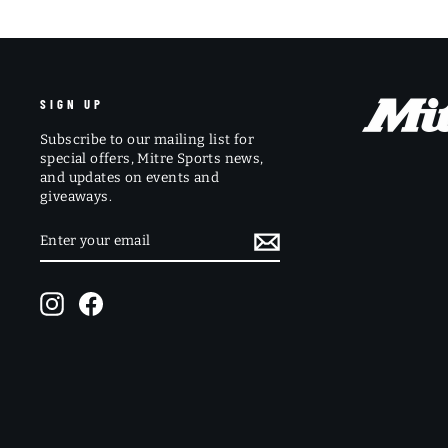
SIGN UP
Subscribe to our mailing list for
special offers, Mitre Sports news,
and updates on events and
giveaways.
ENTER
SUBSCRIBE
YOUR
EMAIL
Instagram
Facebook