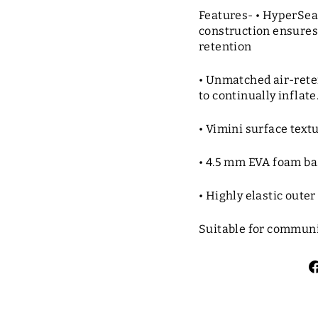
Features- • HyperSe
construction ensures
retention
• Unmatched air-reten
to continually inflate
• Vimini surface textu
• 4.5 mm EVA foam ba
• Highly elastic oute
Suitable for communi