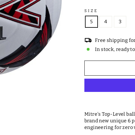
SIZE
5
4
3
Free shipping fo
In stock, ready t
Mitre's Top-Level ba
brand new unique 6 
engineering for zero 