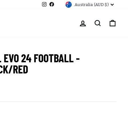
CURRENCY
Instagram
Facebook
Australia (AUD $)
LOG IN
SEARCH
CART
L EVO 24 FOOTBALL -
CK/RED