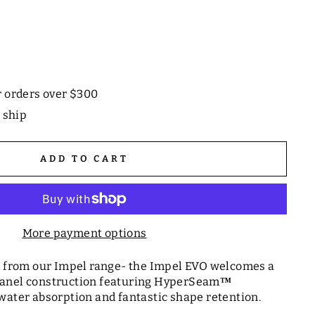
r orders over $300
o ship
ADD TO CART
More payment options
ll from our Impel range- the Impel EVO welcomes a
panel construction featuring HyperSeam
™
water absorption and fantastic shape retention.