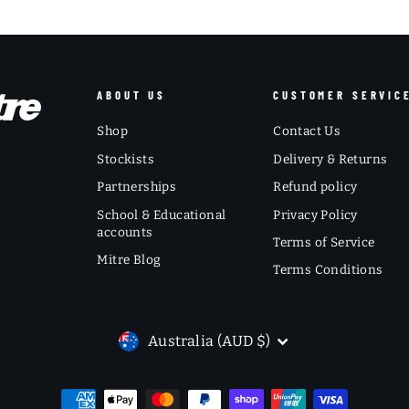
ABOUT US
CUSTOMER SERVIC
Shop
Contact Us
Stockists
Delivery & Returns
Partnerships
Refund policy
School & Educational
Privacy Policy
accounts
Terms of Service
Mitre Blog
Terms Conditions
CURRENCY
Australia (AUD $)