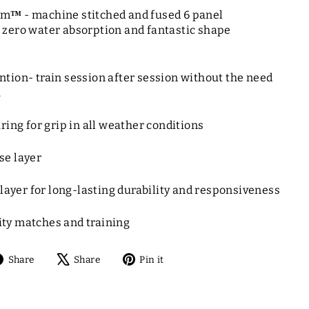
am
™
- machine stitched and fused 6 panel
 zero water absorption and fantastic shape
tion- train session after session without the need
.
ring for grip in all weather conditions
se layer
r layer for long-lasting durability and responsiveness
ty matches and training
Share
Tweet
Pin
Share
Share
Pin it
on
on
on
Facebook
X
Pinterest