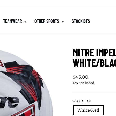
TEAMWEAR
OTHER SPORTS
STOCKISTS
MITRE IMPE
WHITE/BLA
Regular
$45.00
price
Tax included.
COLOUR
White/Red