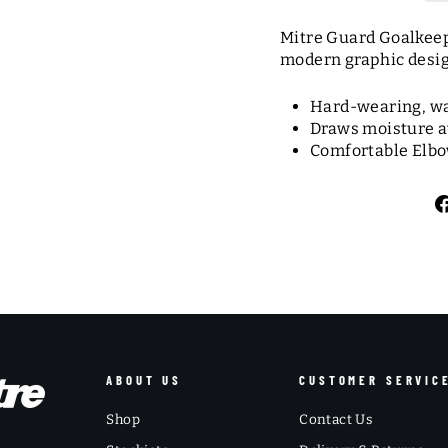
Mitre Guard Goalkeepe
modern graphic design
Hard-wearing, waf
Draws moisture a
Comfortable Elbow
ABOUT US
CUSTOMER SERVIC
Shop
Contact Us