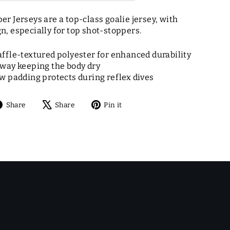
r Jerseys are a top-class goalie jersey, with
, especially for top shot-stoppers.
fle-textured polyester for enhanced durability
way keeping the body dry
 padding protects during reflex dives
Share
Tweet
Pin
Share
Share
Pin it
on
on
on
Facebook
X
Pinterest
E