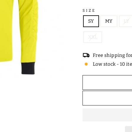
SIZE
SY
MY
LY
XXL
Free shipping fo
Low stock - 10 it