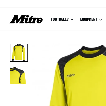
Skip
to
content
FOOTBALLS
EQUIPMENT