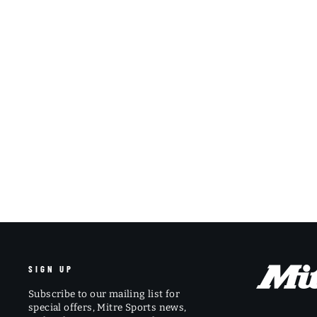
SIGN UP
Subscribe to our mailing list for
special offers, Mitre Sports news,