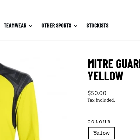
TEAMWEAR
OTHER SPORTS
STOCKISTS
MITRE GUAR
YELLOW
Regular
$50.00
price
Tax included.
COLOUR
Yellow