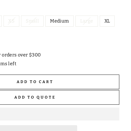
XS
Small
Medium
Large
XL
r orders over $300
ems left
ADD TO CART
ADD TO QUOTE