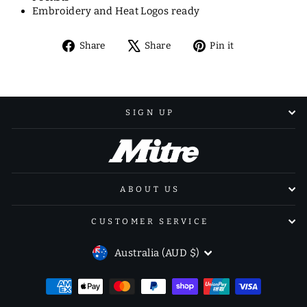
Embroidery and Heat Logos ready
Share
Tweet
Pin
Share
Share
Pin it
on
on
on
Facebook
X
Pinterest
SIGN UP
ABOUT US
CUSTOMER SERVICE
CURRENCY
Australia (AUD $)