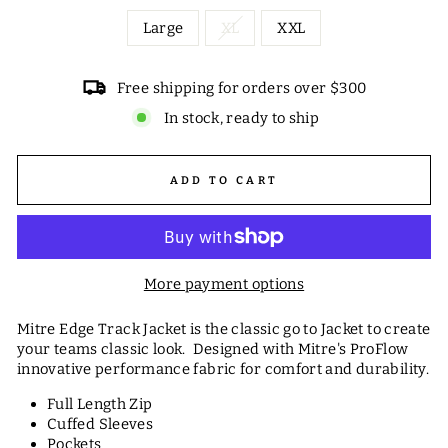
Large
XL
XXL
Free shipping for orders over $300
In stock, ready to ship
ADD TO CART
More payment options
Mitre Edge Track Jacket is the classic go to Jacket to create
your teams classic look. Designed with Mitre's ProFlow
innovative performance fabric for comfort and durability.
Full Length Zip
Cuffed Sleeves
Pockets