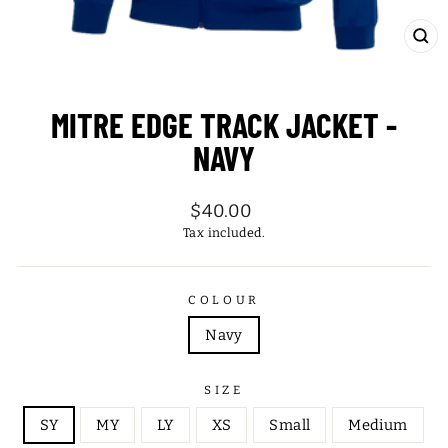
CL
(ES
MITRE EDGE TRACK JACKET -
NAVY
Regular
$40.00
price
Tax included.
COLOUR
Navy
SIZE
SY
MY
LY
XS
Small
Medium