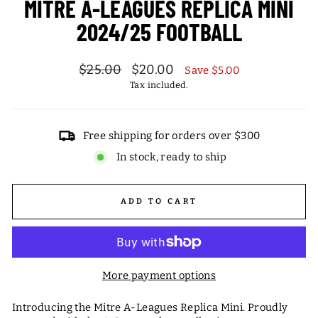
MITRE A-LEAGUES REPLICA MINI
2024/25 FOOTBALL
Regular
Sale
$25.00
$20.00
Save $5.00
price
price
Tax included.
Free shipping for orders over $300
In stock, ready to ship
ADD TO CART
More payment options
Introducing the Mitre A-Leagues Replica Mini. Proudly