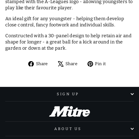
stamped with the A-Leagues logo - allowing youngsters to
play like their favourite player.
An ideal gift for any youngster - helping them develop
close control, fancy footwork and individual skills.
Constructed with a 30-panel design to help retain air and
shape for longer - a great ball for a kick around in the
garden or down at the park.
Share
Tweet
Pin
Share
Share
Pin it
on
on
on
Facebook
X
Pinterest
SIGN UP
ABOUT US