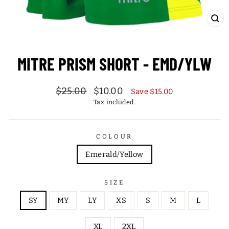
CL
(ES
MITRE PRISM SHORT - EMD/YLW
Regular
Sale
$25.00
$10.00
Save $15.00
price
price
Tax included.
COLOUR
Emerald/Yellow
SIZE
SY
MY
LY
XS
S
M
L
XL
2XL