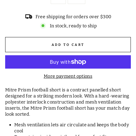
Free shipping for orders over $300
In stock, ready to ship
ADD TO CART
More payment options
Mitre Prism football short is a contract panelled short
designed for a striking modern look. With a hard-wearing
polyester interlock construction and mesh ventilation
inserts, the Mitre Prism football short has your match day
look sorted.
Mesh ventilation lets air circulate and keeps the body
cool