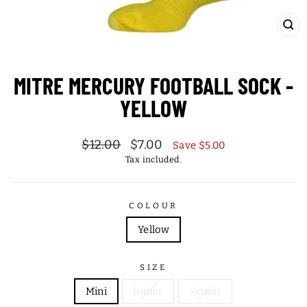
CL
(ES
MITRE MERCURY FOOTBALL SOCK -
YELLOW
Regular
Sale
$12.00
$7.00
Save $5.00
price
price
Tax included.
COLOUR
Yellow
SIZE
Mini
Junior
Senior