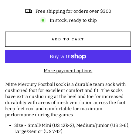
Free shipping for orders over $300
In stock, ready to ship
ADD TO CART
More payment options
Mitre Mercury Football sock is a durable team sock with
cushioned foot for excellent comfort and fit. The socks
have extra cushioning at the heel and toe for increased
durability with areas of mesh ventilation across the foot
keep feet cool and comfortable for maximum
performance during the games
Size - Small/Mini (US 12k-2), Medium/Junior (US 3-6),
Large/Senior (US 7-12)