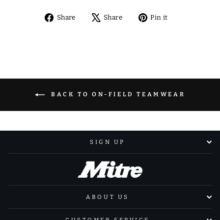
Share
Tweet
Pin
Share
Share
Pin it
on
on
on
Facebook
X
Pinterest
BACK TO ON-FIELD TEAMWEAR
SIGN UP
ABOUT US