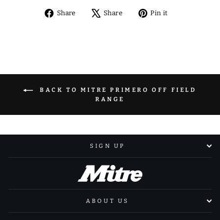
Share
Tweet
Pin
Share
Share
Pin it
on
on
on
Facebook
X
Pinterest
BACK TO MITRE PRIMERO OFF FIELD
RANGE
SIGN UP
ABOUT US