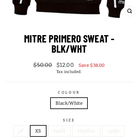
CL
(ES
MITRE PRIMERO SWEAT -
BLK/WHT
Regular
Sale
$50.00
$12.00
Save $38.00
price
price
Tax included.
COLOUR
Black/White
SIZE
LY
XS
Small
Medium
Large