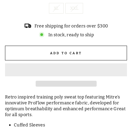
XL
XXL
Free shipping for orders over $300
In stock, ready to ship
ADD TO CART
Retro inspired training poly sweat top featuring Mitre's
innovative ProFlow performance fabric, developed for
optimum breathability and enhanced performance Great
for all sports.
Cuffed Sleeves