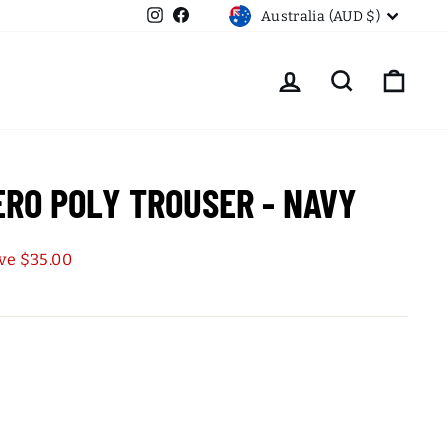
CURRENCY
Instagram
Facebook
Australia (AUD $)
LOG IN
SEARCH
CART
ERO POLY TROUSER - NAVY
ve $35.00