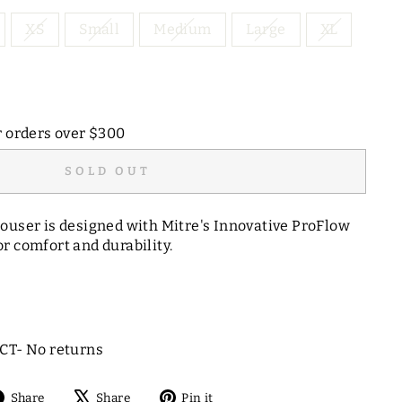
XS
Small
Medium
Large
XL
r orders over $300
SOLD OUT
ouser is designed with Mitre's Innovative ProFlow
r comfort and durability.
T- No returns
Share
Tweet
Pin
Share
Share
Pin it