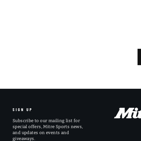
SIGN UP
Subscribe to our mailing list for
special offers, Mitre Sports news,
and updates on events and
giveaways.