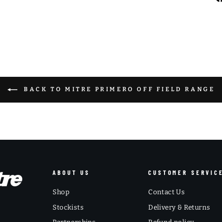
BACK TO MITRE PRIMERO OFF FIELD RANGE
ABOUT US
CUSTOMER SERVIC
Shop
Contact Us
Stockists
Delivery & Returns