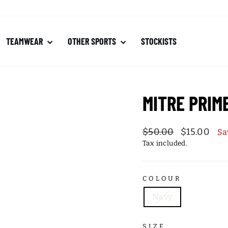
TEAMWEAR
OTHER SPORTS
STOCKISTS
MITRE PRIM
Regular
Sale
$50.00
$15.00
Sa
price
price
Tax included.
COLOUR
Navy
SIZE