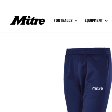
Skip
to
content
FOOTBALLS
EQUIPMENT