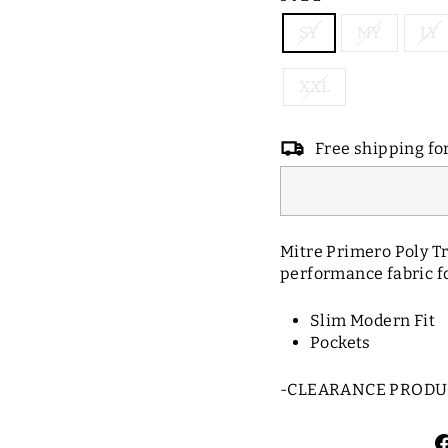
SY
MY
LY
XXL
Free shipping fo
Mitre Primero Poly Tr
performance fabric fo
Slim Modern Fit
Pockets
-CLEARANCE PRODUC