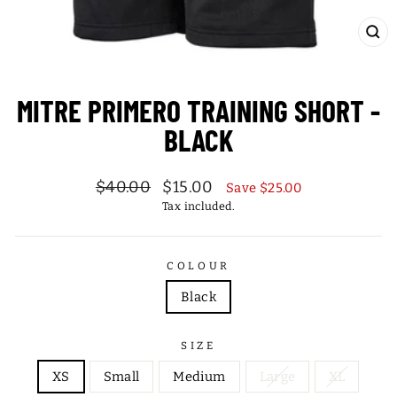
CL
(ES
MITRE PRIMERO TRAINING SHORT -
BLACK
Regular
Sale
$40.00
$15.00
Save $25.00
price
price
Tax included.
COLOUR
Black
SIZE
XS
Small
Medium
Large
XL