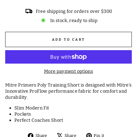
Free shipping for orders over $300
In stock, ready to ship
ADD TO CART
More payment options
Mitre Primero Poly Training Short is designed with Mitre's
Innovative ProFlow performance fabric for comfort and
durability.
Slim Modern Fit
Pockets
Perfect Coaches Short
Share
Tweet
Pin
Share
Share
Pin it