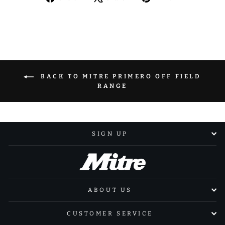
on
on
on
Facebook
X
Pinterest
BACK TO MITRE PRIMERO OFF FIELD
RANGE
SIGN UP
ABOUT US
CUSTOMER SERVICE