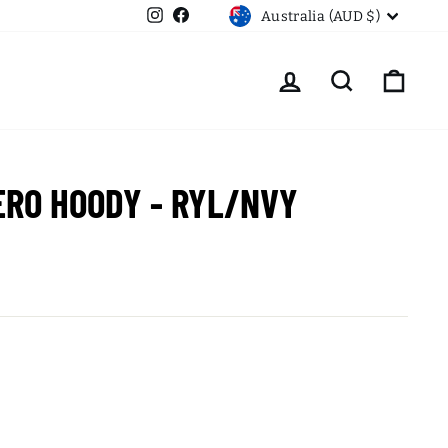
CURRENCY
Instagram
Facebook
Australia (AUD $)
LOG IN
SEARCH
CART
ERO HOODY - RYL/NVY