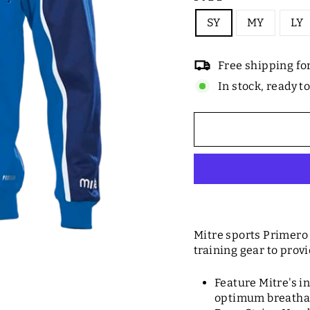
SY
MY
LY
Free shipping fo
In stock, ready t
Mitre sports Primero 
training gear to provi
Feature Mitre's i
optimum breathab