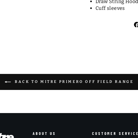
Draw String Hoo
Cuff sleeves
BACK TO MITRE PRIMERO OFF FIELD RANGE
ABOUT US
CUSTOMER SERVIC