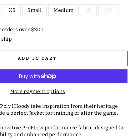
XS
Small
Medium
XL
XXL
r orders over $300
o ship
ADD TO CART
More payment options
Poly 1Hoody take inspiration from their heritage
de a perfect Jacket for training or after the game.
nnovative ProFLow performance fabric, designed for
ility and enhanced performance.