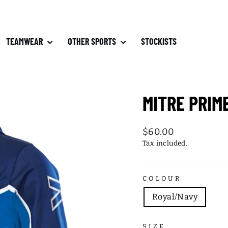
TEAMWEAR
OTHER SPORTS
STOCKISTS
MITRE PRIM
Regular
$60.00
price
Tax included.
COLOUR
Royal/Navy
SIZE