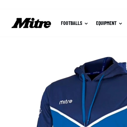
Skip
to
content
FOOTBALLS
EQUIPMENT