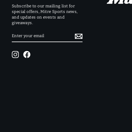
Subscribe to our mailing list for
special offers, Mitre Sports news,
and updates on events and
giveaways.
ENTER
SUBSCRIBE
YOUR
EMAIL
Instagram
Facebook