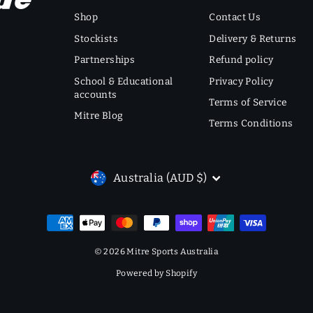
Shop
Contact Us
Stockists
Delivery & Returns
Partnerships
Refund policy
School & Educational
Privacy Policy
accounts
Terms of Service
Mitre Blog
Terms Conditions
CURRENCY
Australia (AUD $)
© 2026 Mitre Sports Australia
Powered by Shopify