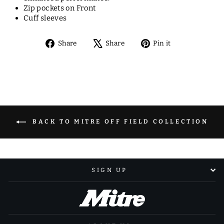
Zip pockets on Front
Cuff sleeves
Share
Tweet
Pin
Share
Share
Pin it
on
on
on
Facebook
X
Pinterest
BACK TO MITRE OFF FIELD COLLECTION
SIGN UP