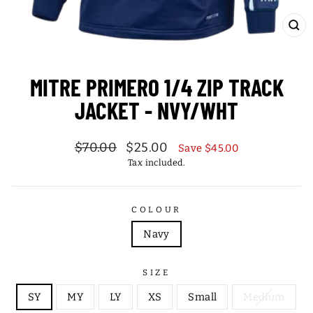
CL
(ES
MITRE PRIMERO 1/4 ZIP TRACK
JACKET - NVY/WHT
Regular
Sale
$70.00
$25.00
Save $45.00
price
price
Tax included.
COLOUR
Navy
SIZE
SY
MY
LY
XS
Small
Medium