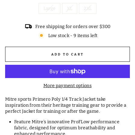
Large
XL
2XL
Free shipping for orders over $300
Low stock - 9 items left
ADD TO CART
More payment options
Mitre sports Primero Poly 1/4 Track Jacket take
inspiration from their heritage training gear to provide a
perfect Jacket for training or after the game.
Feature Mitre's innovative ProFLow performance
fabric, designed for optimum breathability and
enhanced performance.