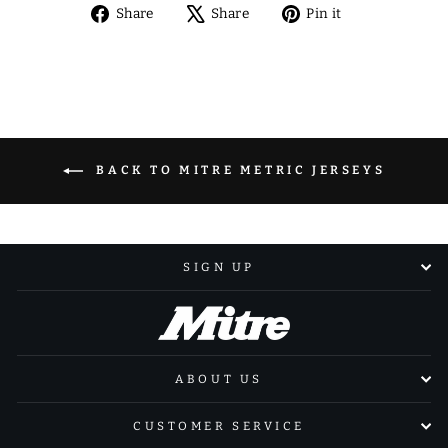
Share
Tweet
Pin
Share
Share
Pin it
on
on
on
Facebook
X
Pinterest
BACK TO MITRE METRIC JERSEYS
SIGN UP
ABOUT US
CUSTOMER SERVICE