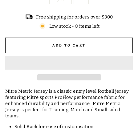
Free shipping for orders over $300
Low stock - 8 items left
ADD TO CART
Mitre Metric Jersey is a classic entry level football jersey
featuring Mitre sports ProFlow performance fabric for
enhanced durability and performance. Mitre Metric
Jersey is perfect for Training, Match and Small sided
teams.
Solid Back for ease of customisation