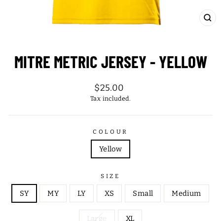
CL
(ES
MITRE METRIC JERSEY - YELLOW
Regular
$25.00
price
Tax included.
COLOUR
Yellow
SIZE
SY
MY
LY
XS
Small
Medium
Large
XL