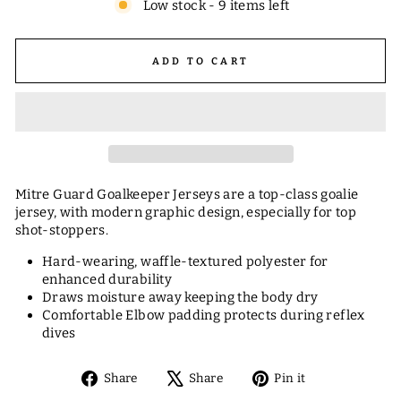
Low stock - 9 items left
ADD TO CART
Mitre Guard Goalkeeper Jerseys are a top-class goalie
jersey, with modern graphic design, especially for top
shot-stoppers.
Hard-wearing, waffle-textured polyester for
enhanced durability
Draws moisture away keeping the body dry
Comfortable Elbow padding protects during reflex
dives
Share
Tweet
Pin
Share
Share
Pin it
on
on
on