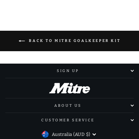
Facebook
X
Pinterest
BACK TO MITRE GOALKEEPER KIT
SIGN UP
ABOUT US
CUSTOMER SERVICE
CURRENCY
Australia (AUD $)