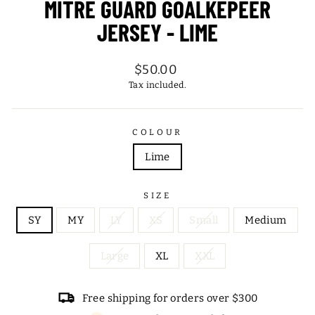
MITRE GUARD GOALKEPEER
JERSEY - LIME
Regular
$50.00
price
Tax included.
COLOUR
Lime
SIZE
SY
MY
LY
XS
Small
Medium
Large
XL
XXL
Free shipping for orders over $300