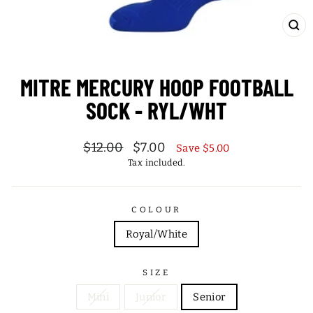
CL
(ES
MITRE MERCURY HOOP FOOTBALL
SOCK - RYL/WHT
Regular
Sale
$12.00
$7.00
Save $5.00
price
price
Tax included.
COLOUR
Royal/White
SIZE
Mini
Junior
Senior