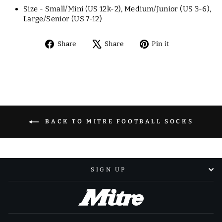
Size - Small/Mini (US 12k-2), Medium/Junior (US 3-6),
Large/Senior (US 7-12)
Share
Tweet
Pin
Share
Share
Pin it
on
on
on
Facebook
X
Pinterest
BACK TO MITRE FOOTBALL SOCKS
SIGN UP