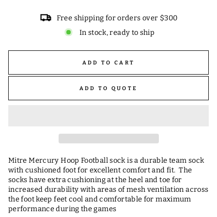
Free shipping for orders over $300
In stock, ready to ship
ADD TO CART
ADD TO QUOTE
Mitre Mercury Hoop Football sock is a durable team sock
with cushioned foot for excellent comfort and fit. The
socks have extra cushioning at the heel and toe for
increased durability with areas of mesh ventilation across
the foot keep feet cool and comfortable for maximum
performance during the games