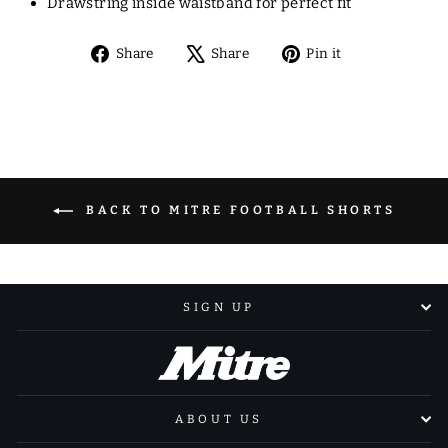
Drawstring inside waistband for perfect fit
Share
Tweet
Pin
Share
Share
Pin it
on
on
on
Facebook
X
Pinterest
BACK TO MITRE FOOTBALL SHORTS
SIGN UP
ABOUT US