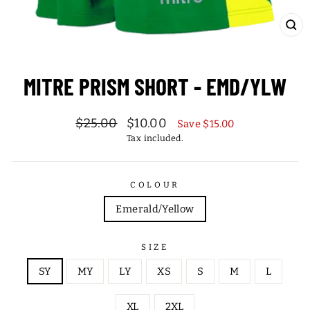
CL
(ES
MITRE PRISM SHORT - EMD/YLW
Regular
Sale
$25.00
$10.00
Save $15.00
price
price
Tax included.
COLOUR
Emerald/Yellow
SIZE
SY
MY
LY
XS
S
M
L
XL
2XL