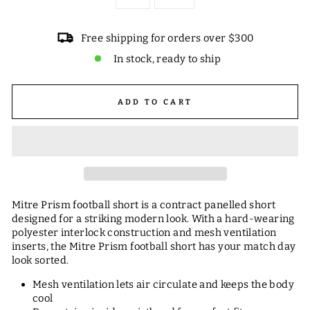
Free shipping for orders over $300
In stock, ready to ship
ADD TO CART
Mitre Prism football short is a contract panelled short
designed for a striking modern look. With a hard-wearing
polyester interlock construction and mesh ventilation
inserts, the Mitre Prism football short has your match day
look sorted.
Mesh ventilation lets air circulate and keeps the body
cool