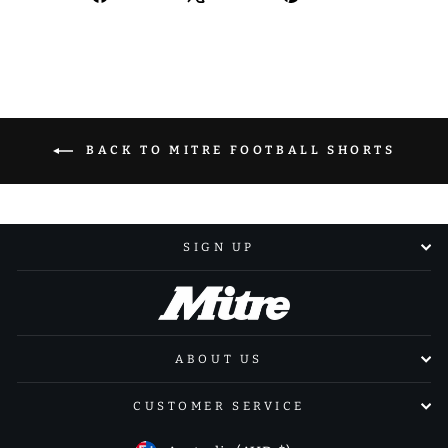
on
on
on
Facebook
X
Pinterest
BACK TO MITRE FOOTBALL SHORTS
SIGN UP
ABOUT US
CUSTOMER SERVICE