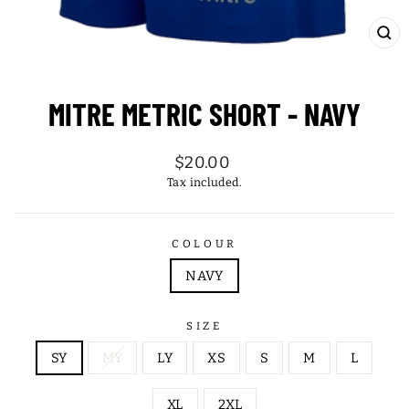
CL
(ES
MITRE METRIC SHORT - NAVY
Regular
$20.00
price
Tax included.
COLOUR
NAVY
SIZE
SY
MY
LY
XS
S
M
L
XL
2XL