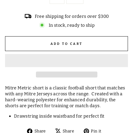
Free shipping for orders over $300
In stock, ready to ship
ADD TO CART
Mitre Metric short is a classic football short that matches
with any Mitre Jerseys across the range. Created with a
hard-wearing polyester for enhanced durability, the
shorts are perfect for training or match days.
Drawstring inside waistband for perfect fit
Share
Tweet
Pin
Share
Share
Pin it