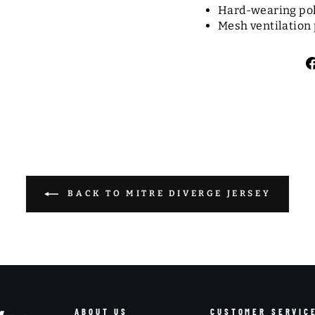
Hard-wearing pol
Mesh ventilation 
BACK TO MITRE DIVERGE JERSEY
ABOUT US
CUSTOMER SERVIC