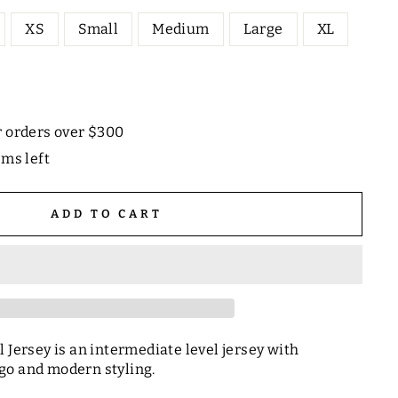
XS
Small
Medium
Large
XL
r orders over $300
ems left
ADD TO CART
l Jersey is an intermediate level jersey with
go and modern styling.