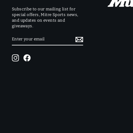
Subscribe to our mailing list for
special offers, Mitre Sports news,
and updates on events and
giveaways.
ENTER
SUBSCRIBE
YOUR
EMAIL
Instagram
Facebook