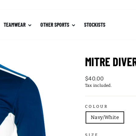
TEAMWEAR
OTHER SPORTS
STOCKISTS
MITRE DIVE
Regular
$40.00
price
Tax included.
COLOUR
Navy/White
SIZE