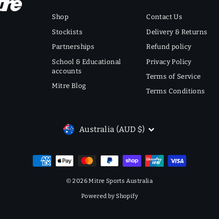
Shop
Contact Us
Stockists
Delivery & Returns
Partnerships
Refund policy
School & Educational
Privacy Policy
accounts
Terms of Service
Mitre Blog
Terms Conditions
CURRENCY
Australia (AUD $)
© 2026 Mitre Sports Australia
Powered by Shopify