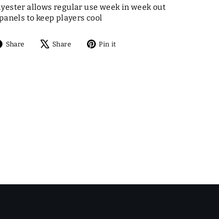
yester allows regular use week in week out
panels to keep players cool
Share
Tweet
Pin
Share
Share
Pin it
on
on
on
Facebook
X
Pinterest
E