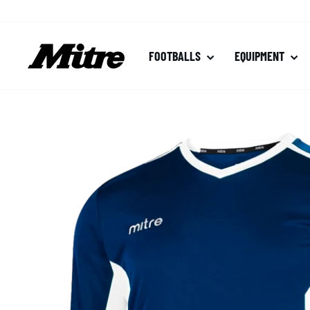
Skip
to
content
FOOTBALLS
EQUIPMENT