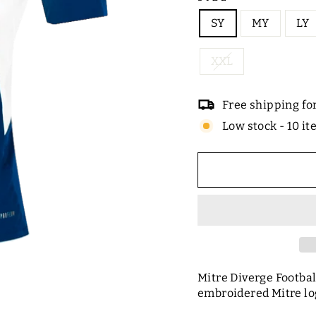
SY
MY
LY
XXL
Free shipping fo
Low stock - 10 it
Mitre Diverge Footbal
embroidered Mitre lo