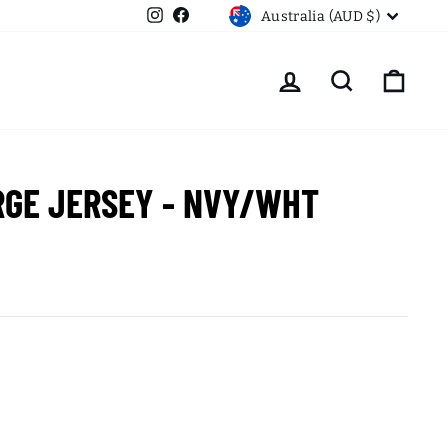
CURRENCY
Instagram
Facebook
Australia (AUD $)
LOG IN
SEARCH
CART
RGE JERSEY - NVY/WHT