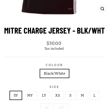
CL
(ES
MITRE CHARGE JERSEY - BLK/WHT
Regular
$30.00
price
Tax included.
COLOUR
Black/White
SIZE
SY
MY
LY
XS
S
M
L
XL
2XL