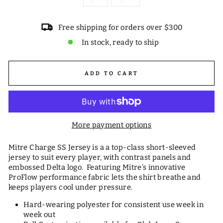
Free shipping for orders over $300
In stock, ready to ship
ADD TO CART
More payment options
Mitre Charge SS Jersey is a a top-class short-sleeved
jersey to suit every player, with contrast panels and
embossed Delta logo. Featuring Mitre’s innovative
ProFlow performance fabric lets the shirt breathe and
keeps players cool under pressure.
Hard-wearing polyester for consistent use week in
week out