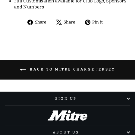
Full Customisation available for Club Logo, Sponsors
and Numbers
Share
Tweet
Pin
Share
Share
Pin it
on
on
on
Facebook
X
Pinterest
BACK TO MITRE CHARGE JERSEY
SIGN UP
ABOUT US