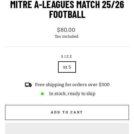
MITRE A-LEAGUES MATCH 25/26
FOOTBALL
Regular
$80.00
price
Tax included.
SIZE
sz 5
Free shipping for orders over $300
In stock, ready to ship
ADD TO CART