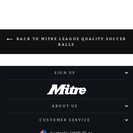
Facebook
X
Pinterest
BACK TO MITRE LEAGUE QUALITY SOCCER
BALLS
SIGN UP
ABOUT US
CUSTOMER SERVICE