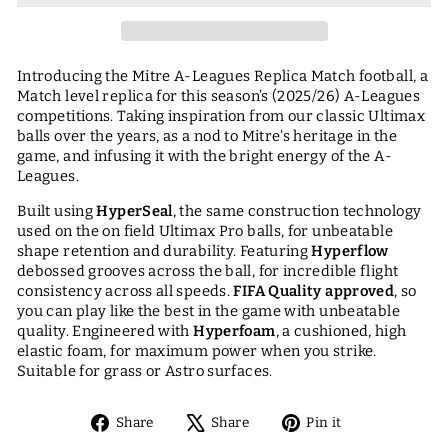
Introducing the Mitre A-Leagues Replica Match football, a
Match level replica for this season’s (2025/26) A-Leagues
competitions. Taking inspiration from our classic Ultimax
balls over the years, as a nod to Mitre's heritage in the
game, and infusing it with the bright energy of the A-
Leagues.
Built using
HyperSeal
, the same construction technology
used on the on field Ultimax Pro balls, for unbeatable
shape retention and durability. Featuring
Hyperflow
debossed grooves across the ball, for incredible flight
consistency across all speeds.
FIFA Quality approved
,
so
you can play like the best in the game with unbeatable
quality. Engineered with
Hyperfoam
, a cushioned, high
elastic foam, for maximum power when you strike.
Suitable for grass or Astro surfaces.
Share
Tweet
Pin
Share
Share
Pin it
on
on
on