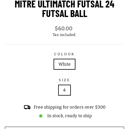
MITRE ULTIMATCH FUTSAL 24
FUTSAL BALL
Regular
$60.00
price
Tax included.
COLOUR
White
SIZE
4
Free shipping for orders over $300
In stock, ready to ship