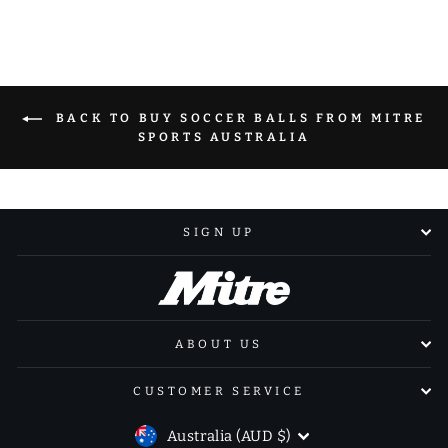
BACK TO BUY SOCCER BALLS FROM MITRE
SPORTS AUSTRALIA
SIGN UP
ABOUT US
CUSTOMER SERVICE
CURRENCY
Australia (AUD $)