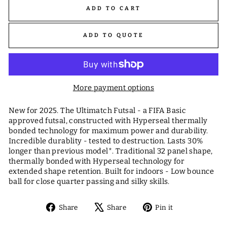
ADD TO CART
ADD TO QUOTE
More payment options
New for 2025. The Ultimatch Futsal - a FIFA Basic
approved futsal, constructed with Hyperseal thermally
bonded technology for maximum power and durability.
Incredible durablity - tested to destruction. Lasts 30%
longer than previous model*. Traditional 32 panel shape,
thermally bonded with Hyperseal technology for
extended shape retention. Built for indoors - Low bounce
ball for close quarter passing and silky skills.
Share
Tweet
Pin
Share
Share
Pin it
on
on
on
Facebook
X
Pinterest