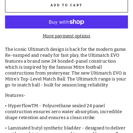
ADD TO CART
More payment options
The iconic Ultimatch design is back for the modern game.
Re-vamped and ready for fast play, the Ultimatch EVO
features a brand new 24 bonded-panel construction
which is inspired by the famous Mitre football
constructions from yesteryear. The new Ultimatch EVO is
Mitre’s Top-Level Match Ball. The Ultimatch range is your
go-to match ball - built for season long reliability
Features-
• HyperFlowTM - Polyurethane sealed 24 panel
construction ensures zero water absorption, incredible
shape retention and ensures a clean strike.
• Laminated butyl synthetic bladder - designed to deliver