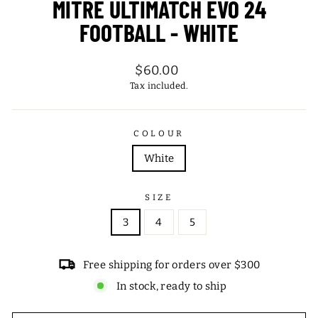
MITRE ULTIMATCH EVO 24
FOOTBALL - WHITE
Regular
$60.00
price
Tax included.
COLOUR
White
SIZE
3
4
5
Free shipping for orders over $300
In stock, ready to ship