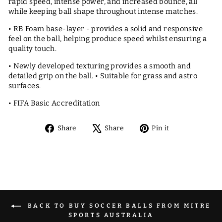
rapid speed, intense power, and increased bounce, all
while keeping ball shape throughout intense matches.
• RB Foam base-layer - provides a solid and responsive
feel on the ball, helping produce speed whilst ensuring a
quality touch.
• Newly developed texturing provides a smooth and
detailed grip on the ball. • Suitable for grass and astro
surfaces.
• FIFA Basic Accreditation
Share
Tweet
Pin
Share
Share
Pin it
on
on
on
Facebook
X
Pinterest
BACK TO BUY SOCCER BALLS FROM MITRE
SPORTS AUSTRALIA