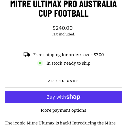
MITRE ULTIMAX PRO AUSTRALIA
CUP FOOTBALL
Regular
$240.00
price
Tax included.
Free shipping for orders over $300
In stock, ready to ship
ADD TO CART
More payment options
The iconic Mitre Ultimax is back! Introducing the Mitre