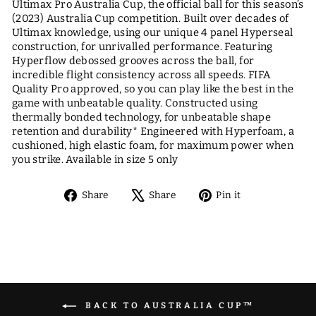
Ultimax Pro Australia Cup, the official ball for this season’s
(2023) Australia Cup competition. Built over decades of
Ultimax knowledge, using our unique 4 panel Hyperseal
construction, for unrivalled performance. Featuring
Hyperflow debossed grooves across the ball, for
incredible flight consistency across all speeds. FIFA
Quality Pro approved, so you can play like the best in the
game with unbeatable quality. Constructed using
thermally bonded technology, for unbeatable shape
retention and durability* Engineered with Hyperfoam, a
cushioned, high elastic foam, for maximum power when
you strike. Available in size 5 only
Share
Tweet
Pin
Share
Share
Pin it
on
on
on
Facebook
X
Pinterest
BACK TO AUSTRALIA CUP™