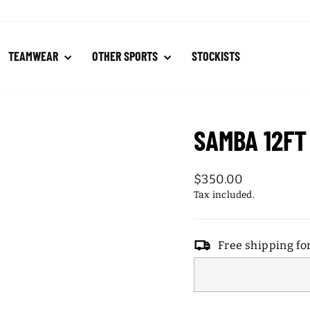
TEAMWEAR
OTHER SPORTS
STOCKISTS
SAMBA 12FT
Regular
$350.00
price
Tax included.
Free shipping fo