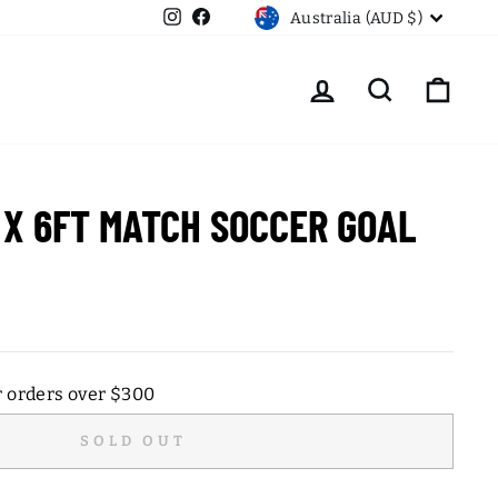
CURRENCY
Instagram
Facebook
Australia (AUD $)
LOG IN
SEARCH
CART
 X 6FT MATCH SOCCER GOAL
r orders over $300
SOLD OUT