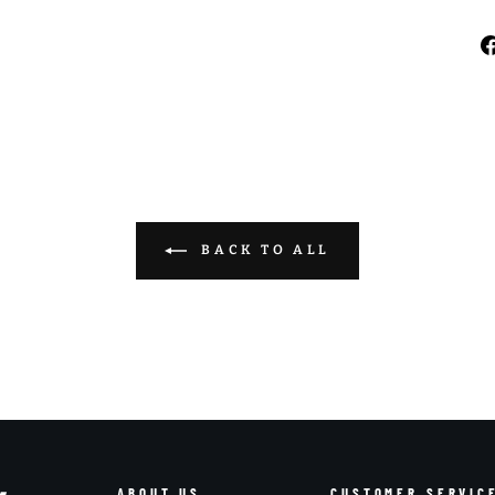
BACK TO ALL
ABOUT US
CUSTOMER SERVIC