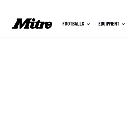
Skip
to
content
FOOTBALLS
EQUIPMENT