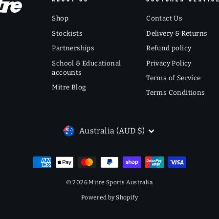
Shop
Contact Us
Stockists
Delivery & Returns
Partnerships
Refund policy
School & Educational
Privacy Policy
accounts
Terms of Service
Mitre Blog
Terms Conditions
CURRENCY
Australia (AUD $)
© 2026 Mitre Sports Australia
Powered by Shopify