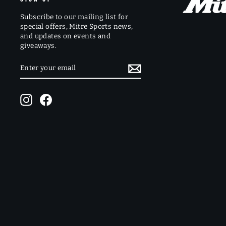
Subscribe to our mailing list for
special offers, Mitre Sports news,
and updates on events and
giveaways.
ENTER
SUBSCRIBE
YOUR
EMAIL
Instagram
Facebook