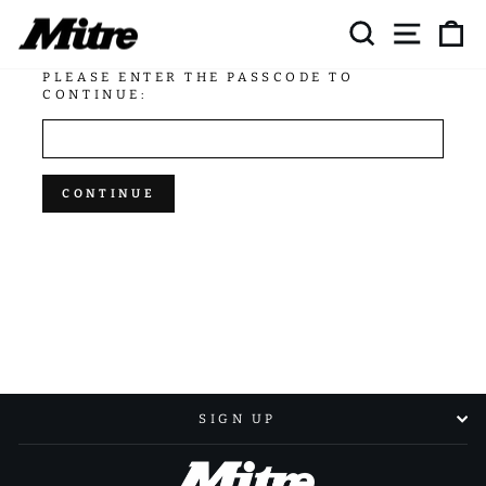
Skip
SEARCH
SITE NAV
CA
to
content
PLEASE ENTER THE PASSCODE TO
CONTINUE:
CONTINUE
SIGN UP