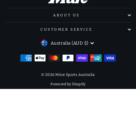
ABOUT US
CUSTOMER SERVICE
CURRENCY
Australia (AUD $)
© 2026 Mitre Sports Australia
Powered by Shopify