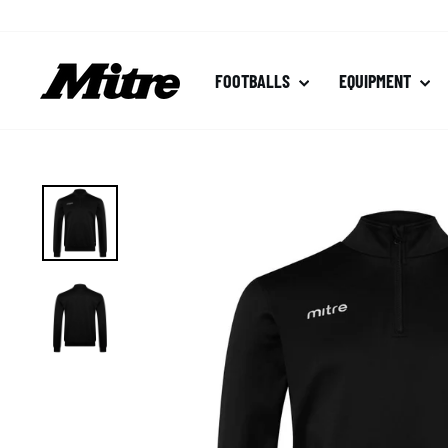
Skip
to
content
FOOTBALLS
EQUIPMENT