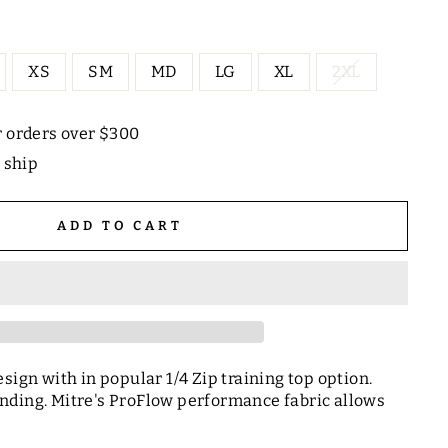
XS
SM
MD
LG
XL
2XL
r orders over $300
o ship
ADD TO CART
sign with in popular 1/4 Zip training top option.
nding. Mitre's ProFlow performance fabric allows