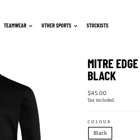
TEAMWEAR
OTHER SPORTS
STOCKISTS
MITRE EDGE
BLACK
Regular
$45.00
price
Tax included.
COLOUR
Black