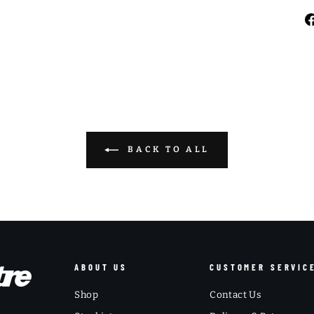
BACK TO ALL
ABOUT US
CUSTOMER SERVIC
Shop
Contact Us