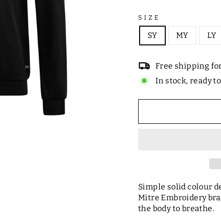
SIZE
SY
MY
LY
Free shipping fo
In stock, ready t
Simple solid colour de
Mitre Embroidery bra
the body to breathe.