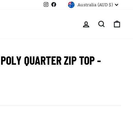
CURRENCY
Instagram
Facebook
Australia (AUD $)
LOG IN
SEARCH
CART
 POLY QUARTER ZIP TOP -