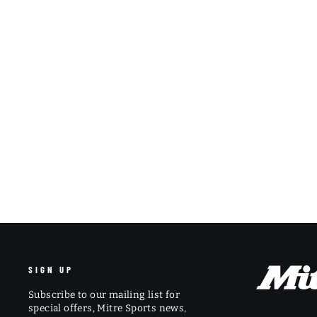
SIGN UP
Subscribe to our mailing list for
special offers, Mitre Sports news,