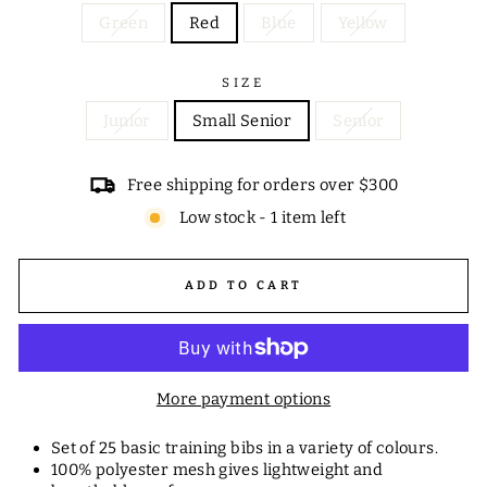
Green
Red
Blue
Yellow
SIZE
Junior
Small Senior
Senior
Free shipping for orders over $300
Low stock - 1 item left
ADD TO CART
More payment options
Set of 25 basic training bibs in a variety of colours.
100% polyester mesh gives lightweight and