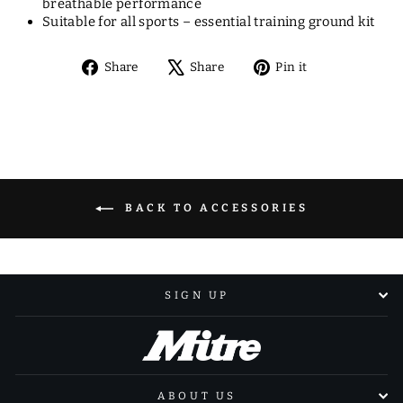
breathable performance
Suitable for all sports – essential training ground kit
Share
Tweet
Pin
Share
Share
Pin it
on
on
on
Facebook
X
Pinterest
BACK TO ACCESSORIES
SIGN UP
ABOUT US