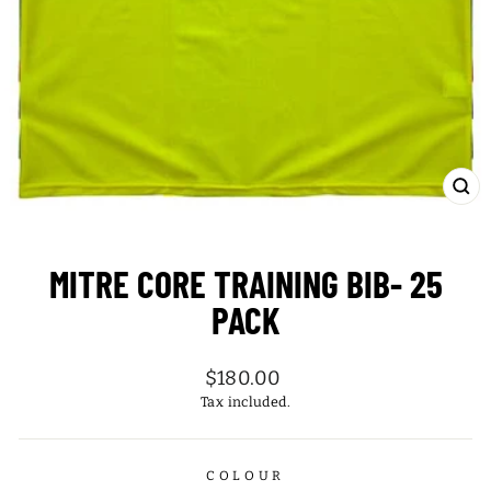
CL
(ES
MITRE CORE TRAINING BIB- 25
PACK
Regular
$180.00
price
Tax included.
COLOUR