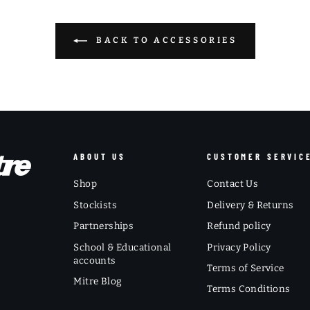
BACK TO ACCESSORIES
ABOUT US
CUSTOMER SERVIC
Shop
Contact Us
Stockists
Delivery & Returns
Partnerships
Refund policy
School & Educational
Privacy Policy
accounts
Terms of Service
Mitre Blog
Terms Conditions