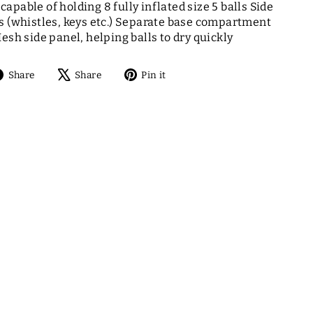
apable of holding 8 fully inflated size 5 balls Side
s (whistles, keys etc.) Separate base compartment
esh side panel, helping balls to dry quickly
Share
Tweet
Pin
Share
Share
Pin it
on
on
on
Facebook
X
Pinterest