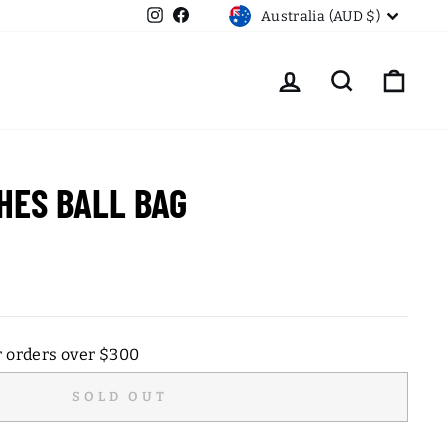
CURRENCY
Instagram
Facebook
Australia (AUD $)
LOG IN
SEARCH
CART
HES BALL BAG
r orders over $300
SOLD OUT