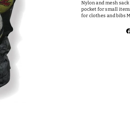
Nylon and mesh sack c
pocket for small item
for clothes and bibs M