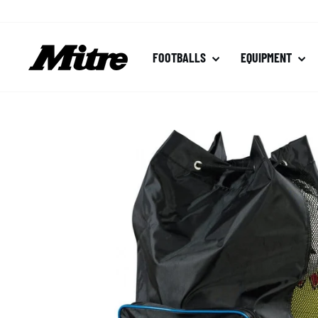
Skip
to
content
FOOTBALLS
EQUIPMENT