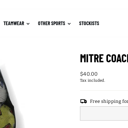
TEAMWEAR
OTHER SPORTS
STOCKISTS
MITRE COAC
Regular
$40.00
price
Tax included.
Free shipping fo