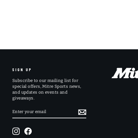
SIGN UP
Subscribe to our mailing list for
special offers, Mitre Sports news,
and updates on events and
giveaways.
ENTER
SUBSCRIBE
YOUR
EMAIL
Instagram
Facebook