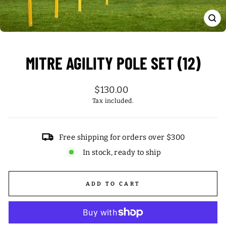
CL
(ES
MITRE AGILITY POLE SET (12)
Regular
$130.00
price
Tax included.
Free shipping for orders over $300
In stock, ready to ship
ADD TO CART