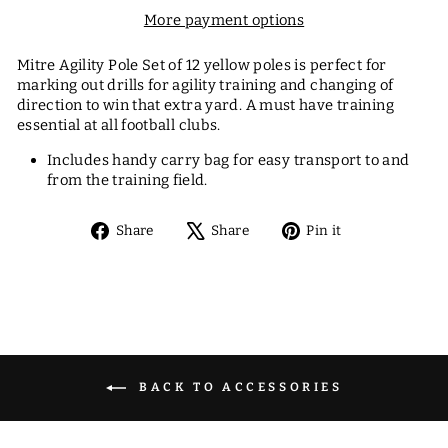
More payment options
Mitre Agility Pole Set of 12 yellow poles is perfect for
marking out drills for agility training and changing of
direction to win that extra yard. A must have training
essential at all football clubs.
Includes handy carry bag for easy transport to and
from the training field.
Share
Tweet
Pin
Share
Share
Pin it
on
on
on
Facebook
X
Pinterest
BACK TO ACCESSORIES