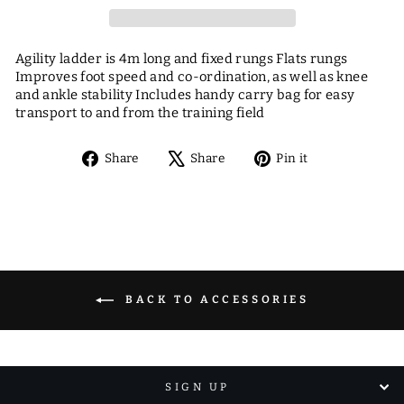
Agility ladder is 4m long and fixed rungs Flats rungs
Improves foot speed and co-ordination, as well as knee
and ankle stability Includes handy carry bag for easy
transport to and from the training field
Share
Tweet
Pin
Share
Share
Pin it
on
on
on
Facebook
X
Pinterest
BACK TO ACCESSORIES
SIGN UP