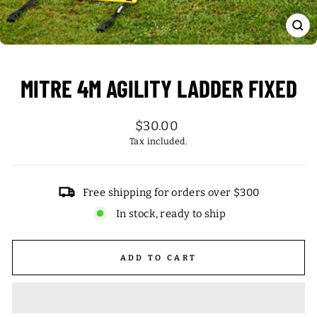
CL
(ES
MITRE 4M AGILITY LADDER FIXED
Regular
$30.00
price
Tax included.
Free shipping for orders over $300
In stock, ready to ship
ADD TO CART