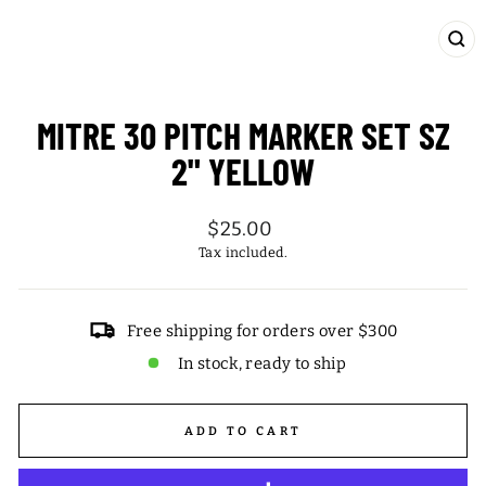
CL
(ES
MITRE 30 PITCH MARKER SET SZ
2" YELLOW
Regular
$25.00
price
Tax included.
Free shipping for orders over $300
In stock, ready to ship
ADD TO CART