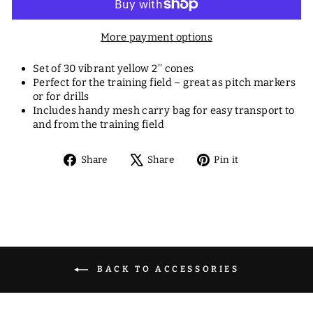
More payment options
Set of 30 vibrant yellow 2'' cones
Perfect for the training field – great as pitch markers
or for drills
Includes handy mesh carry bag for easy transport to
and from the training field
Share
Tweet
Pin
Share
Share
Pin it
on
on
on
Facebook
X
Pinterest
BACK TO ACCESSORIES