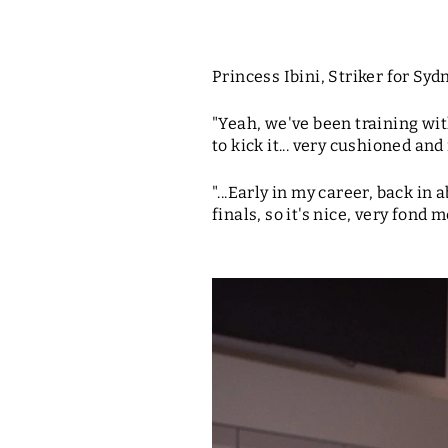
Princess Ibini, Striker for Syd
"Yeah, we've been training with
to kick it... very cushioned and 
"...Early in my career, back i
finals, so it's nice, very fond