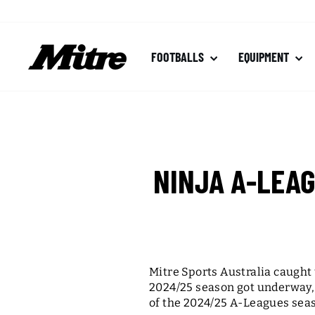
Skip
to
content
FOOTBALLS
EQUIPMENT
NINJA A-LEA
Mitre Sports Australia caught
2024/25 season got underway, 
of the 2024/25 A-Leagues sea