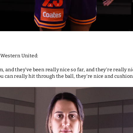
r Western United:
, and they've been really nice so far, and they're really 
 can really hit through the ball, they're nice and cushione