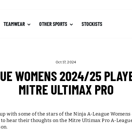
TEAMWEAR
OTHER SPORTS
STOCKISTS
Oct 17, 2024
GUE WOMENS 2024/25 PLAYE
MITRE ULTIMAX PRO
 up with some of the stars of the Ninja A-League Womens
to hear their thoughts on the Mitre Ultimax Pro A-Leagues
son.