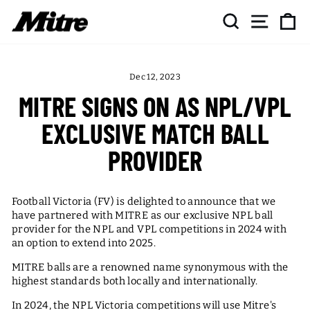
Skip
SEARCH
SITE NAV
CA
to
content
Dec 12, 2023
MITRE SIGNS ON AS NPL/VPL
EXCLUSIVE MATCH BALL
PROVIDER
Football Victoria (FV) is delighted to announce that we
have partnered with MITRE as our exclusive NPL ball
provider for the NPL and VPL competitions in 2024 with
an option to extend into 2025.
MITRE balls are a renowned name synonymous with the
highest standards both locally and internationally.
In 2024, the NPL Victoria competitions will use Mitre's