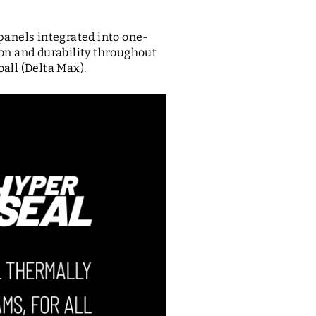
panels integrated into one-
on and durability throughout
ball (Delta Max).