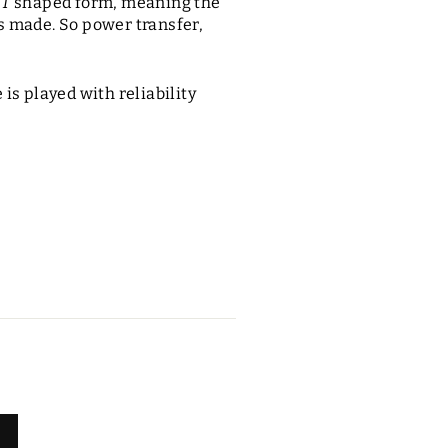
a
T
shaped form, meaning the
s made. So power transfer,
is played with reliability