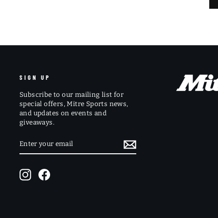
SIGN UP
Subscribe to our mailing list for
special offers, Mitre Sports news,
and updates on events and
giveaways.
ENTER
SUBSCRIBE
YOUR
EMAIL
Instagram
Facebook