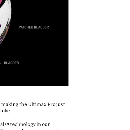
, making the Ultimax Pro just
Stoke.
al™ technology in our