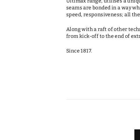
Ultimax range, utilises a uni
seams are bonded in a way whic
speed, responsiveness; all the
Along with a raft of other tec
from kick-off to the end of ex
Since 1817.