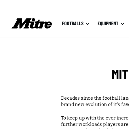
Skip
to
content
FOOTBALLS
EQUIPMENT
MI
Decades since the football l
brand new evolution of it's fa
To keep up with the ever incr
further workloads players are