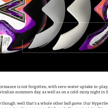
formance is not forgotten, with zero-water uptake in-play
stralian summers day, as well as on a cold-rainy night in 
 though: well that's a whole other
ball game
. Our HyperSe