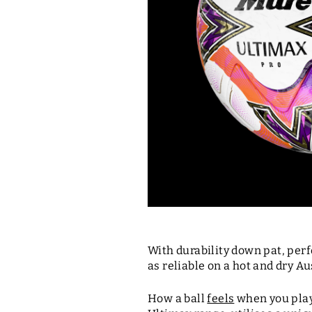
With durability down pat, per
as reliable on a hot and dry Au
How a ball
feels
when you play