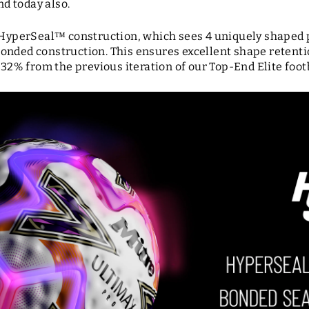
nd today also.
a HyperSeal
™ construction, which sees 4 uniquely shaped 
onded construction. This ensures excellent shape retenti
 32% from the previous iteration of our Top-End Elite foot