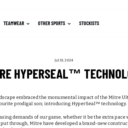
TEAMWEAR
OTHER SPORTS
STOCKISTS
Jul 19, 2024
TRE HYPERSEAL™ TECHNOL
andscape embraced the monumental impact of the Mitre Ul
vourite prodigal son; introducing HyperSeal
™
technology.
easing demands of our game, whether it be the extra pace 
 put through, Mitre have developed a brand-new construc