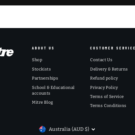
ABOUT US
CUSTOMER SERVIC
Shop
Contact Us
Stockists
Delivery & Returns
Partnerships
Refund policy
School & Educational
Privacy Policy
accounts
Terms of Service
Mitre Blog
Terms Conditions
CURRENCY
Australia (AUD $)