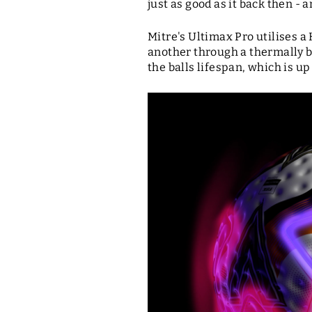
just as good as it back then - a
Mitre's Ultimax Pro utilises 
another through a thermally b
the balls lifespan, which is up