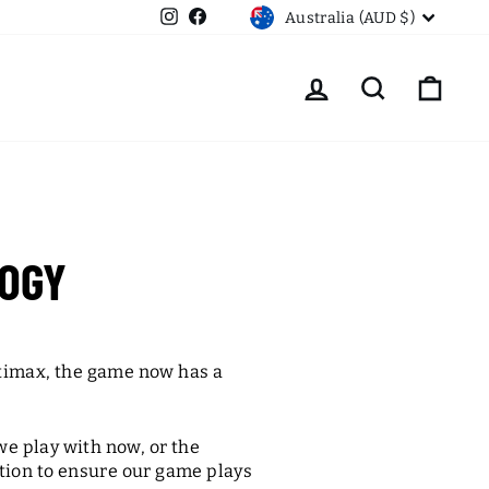
CURRENCY
Instagram
Facebook
Australia (AUD $)
LOG IN
SEARCH
CART
OGY
timax, the game now has a
we play with now, or the
tion to ensure our game plays