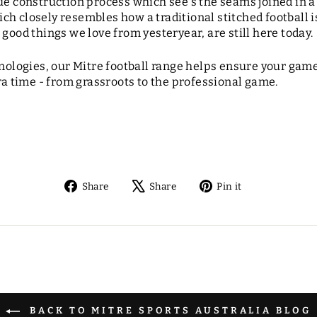
que construction process which see's the seams joined in 
h closely resembles how a traditional stitched football i
 good things we love from yesteryear, are still here today.
hnologies, our Mitre football range helps ensure your game 
tra time - from grassroots to the professional game.
Share
Tweet
Pin
Share
Share
Pin it
on
on
on
Facebook
X
Pinterest
BACK TO MITRE SPORTS AUSTRALIA BLOG